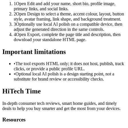
1
Open Edit and add your name, short bio, profile image,
primary links, and social links.
2
Open Design to select a theme, accent colour, layout, button
style, avatar framing, link shape, and background treatment.
3
Optionally use local AI polish on a compatible device, then
adjust the generated direction in the same controls.
4
Open Export, complete the page title and description, then
download your standalone HTML page.
Important limitations
•
The tool exports HTML only; it does not host, publish, track
clicks, or provide a public profile URL.
•
Optional local AI polish is a design starting point, not a
substitute for brand review or accessibility checks.
HiTech Time
In-depth consumer tech reviews, smart home guides, and timely
deals to help you buy smarter and get the most from your devices.
Resources