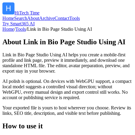
HiTech Time
Home
Search
About
Archive
Contact
Tools
Try Smart365 AI
Home
/
Tools
/
Link in Bio Page Studio Using AI
About
Link in Bio Page Studio Using AI
Link in Bio Page Studio Using AI helps you create a mobile-first
profile and link page, preview it immediately, and download one
standalone HTML file. The editor, avatar preparation, preview, and
export stay in your browser.
AI polish is optional. On devices with WebGPU support, a compact
local model suggests a controlled visual direction; without
WebGPU, every manual design and export control still works. No
account or publishing service is required.
Your exported file is yours to host wherever you choose. Review its
links, SEO title, description, and visible text before publishing.
How to use it